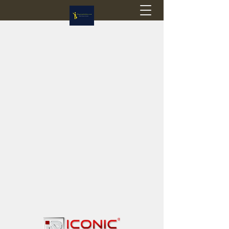
Flagstop Hobbies
Canadian model buses & passenger trains
Calgary and Edmonton, Alberta, Canada
PRICES IN CANADIAN DOLLARS (CAD)
Shipping within Canada - $20 CAD flat rate
Shipping to USA - SUSPENDED due to the
Trump Administration's decision to end de
minimis exemptions.
GST/HST charged on all items shipped within Canada,
USA is TAX EXEMPT
(Please note: shipments to the USA are temporarily
suspended - please contact us for info)