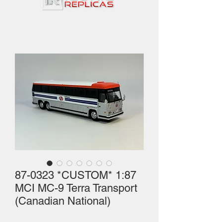
87-0323 *CUSTOM* 1:87
MCI MC-9 Terra Transport
(Canadian National)