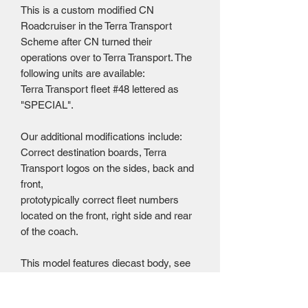
This is a custom modified CN
Roadcruiser in the Terra Transport
Scheme after CN turned their
operations over to Terra Transport. The
following units are available:
Terra Transport fleet #48 lettered as
"SPECIAL".
Our additional modifications include:
Correct destination boards, Terra
Transport logos on the sides, back and
front,
prototypically correct fleet numbers
located on the front, right side and rear
of the coach.
This model features diecast body, see
through windows, plastic detail parts,
and rubber tires that roll. Flagstop