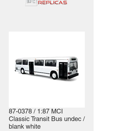
87-0378 / 1:87 MCI
Classic Transit Bus undec /
blank white