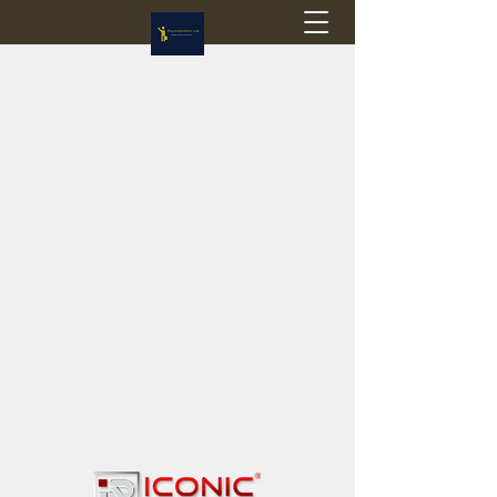
Flagstop Hobbies
Canadian model buses & passenger trains
Calgary and Edmonton, Alberta, Canada
PRICES IN CANADIAN DOLLARS (CAD)
Shipping within Canada - $20 CAD flat rate
Shipping to USA - SUSPENDED due to the
Trump Administration's decision to end de
minimis exemptions.
GST/HST charged on all items shipped within Canada,
USA is TAX EXEMPT
(Please note: shipments to the USA are temporarily
suspended - please contact us for info)