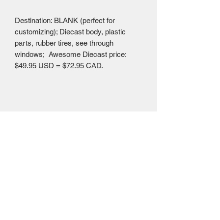
Destination: BLANK (perfect for
customizing); Diecast body, plastic
parts, rubber tires, see through
windows; Awesome Diecast price:
$49.95 USD = $72.95 CAD.
Mailing Centre - Calgary , Alberta, Canada