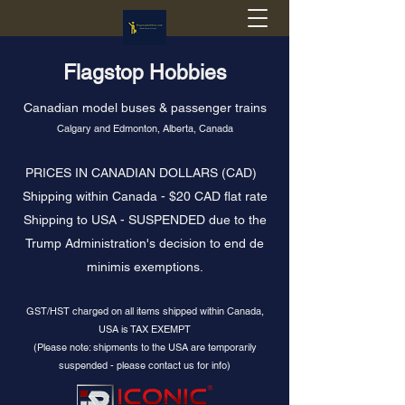
Flagstop Hobbies
Canadian model buses & passenger trains
Calgary and Edmonton, Alberta, Canada
PRICES IN CANADIAN DOLLARS (CAD)
Shipping within Canada - $20 CAD flat rate
Shipping to USA - SUSPENDED due to the
Trump Administration's decision to end de
minimis exemptions.
GST/HST charged on all items shipped within Canada,
USA is TAX EXEMPT
(Please note: shipments to the USA are temporarily
suspended - please contact us for info)