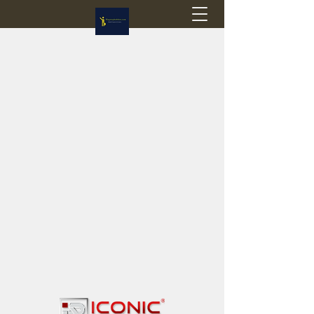
Flagstop Hobbies
Canadian model buses & passenger trains
Calgary and Edmonton, Alberta, Canada
PRICES IN CANADIAN DOLLARS (CAD)
Shipping within Canada - $20 CAD flat rate
Shipping to USA - SUSPENDED due to the
Trump Administration's decision to end de
minimis exemptions.
GST/HST charged on all items shipped within Canada,
USA is TAX EXEMPT
(Please note: shipments to the USA are temporarily
suspended - please contact us for info)