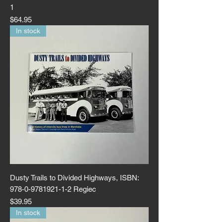
1
Price
$64.95
In stock
Dusty Trails to Divided Highways, ISBN:
978-0-9781921-1-2 Regiec
Price
$39.95
In stock