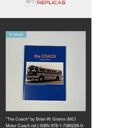
In stock
"The Coach" by Brian W. Grams (MCI
Motor Coach ref.) ISBN 978-1-7380226-0-