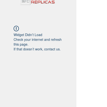
Widget Didn’t Load
Check your internet and refresh
this page.
If that doesn’t work, contact us.