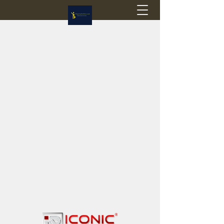
Flagstop Hobbies
Canadian model buses & passenger trains
Calgary and Edmonton, Alberta, Canada
PRICES IN CANADIAN DOLLARS (CAD)
Shipping within Canada - $20 CAD flat rate
Shipping to USA - SUSPENDED due to the
Trump Administration's decision to end de
minimis exemptions.
GST/HST charged on all items shipped within Canada,
USA is TAX EXEMPT
(Please note: shipments to the USA are temporarily
suspended - please contact us for info)