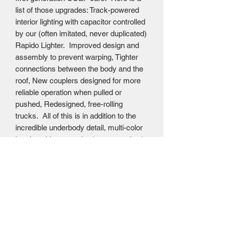
list of those upgrades: Track-powered
interior lighting with capacitor controlled
by our (often imitated, never duplicated)
Rapido Lighter. Improved design and
assembly to prevent warping, Tighter
connections between the body and the
roof, New couplers designed for more
reliable operation when pulled or
pushed, Redesigned, free-rolling
trucks. All of this is in addition to the
incredible underbody detail, multi-color
interior, skirts or stairs (as appropriate)
and extremely fine painting and
decoration, down to the end door car
names and numbers, Rapido MSRP
$139.95 CAD