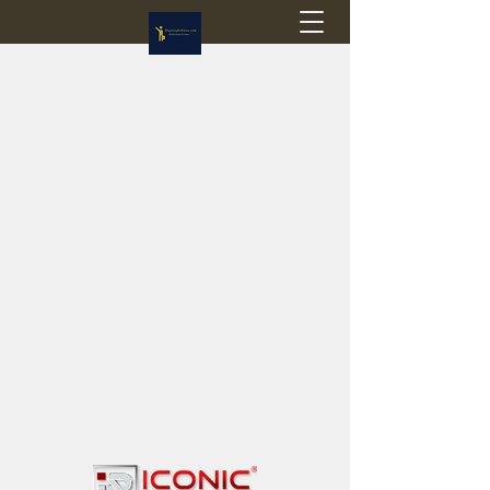
Flagstop Hobbies
Canadian model buses & passenger trains
Calgary and Edmonton, Alberta, Canada
PRICES IN CANADIAN DOLLARS (CAD)
Shipping within Canada - $20 CAD flat rate
Shipping to USA - SUSPENDED due to the
Trump Administration's decision to end de
minimis exemptions.
GST/HST charged on all items shipped within Canada,
USA is TAX EXEMPT
(Please note: shipments to the USA are temporarily
suspended - please contact us for info)