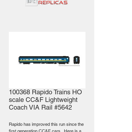
100368 Rapido Trains HO
scale CC&F Lightweight
Coach VIA Rail #5642
Rapido has improved this run since the
first generation CC&F cars. Here is a