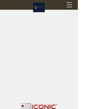
Flagstop Hobbies
Canadian model buses & passenger trains
Calgary and Edmonton, Alberta, Canada
PRICES IN CANADIAN DOLLARS (CAD)
Shipping within Canada - $20 CAD flat rate
Shipping to USA - SUSPENDED due to the
Trump Administration's decision to end de
minimis exemptions.
GST/HST charged on all items shipped within Canada,
USA is TAX EXEMPT
(Please note: shipments to the USA are temporarily
suspended - please contact us for info)