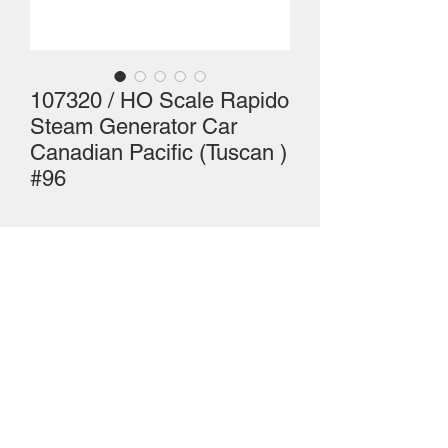
107320 / HO Scale Rapido
Steam Generator Car
Canadian Pacific (Tuscan )
#96
HO Scale Rapido Steam Generator 
Car, Canadian Pacific #96 (as shown)
Mailing Centre - Calgary , Alberta, Canada