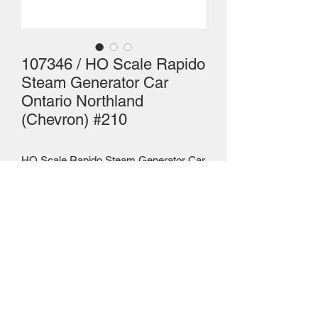
107346 / HO Scale Rapido
Steam Generator Car
Ontario Northland
(Chevron) #210
HO Scale Rapido Steam Generator Car
- WITH SOUND
Mailing Centre - Calgary , Alberta, Canada