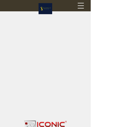
Flagstop Hobbies
Canadian model buses & passenger trains
Calgary and Edmonton, Alberta, Canada
PRICES IN CANADIAN DOLLARS (CAD)
Shipping within Canada - $20 CAD flat rate
Shipping to USA - SUSPENDED due to the
Trump Administration's decision to end de
minimis exemptions.
GST/HST charged on all items shipped within Canada,
USA is TAX EXEMPT
(Please note: shipments to the USA are temporarily
suspended - please contact us for info)