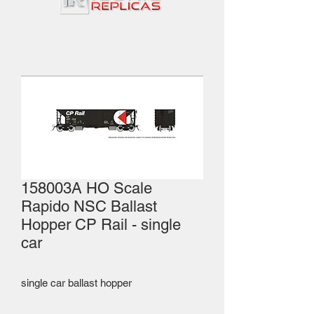
158003A HO Scale
Rapido NSC Ballast
Hopper CP Rail - single
car
single car ballast hopper