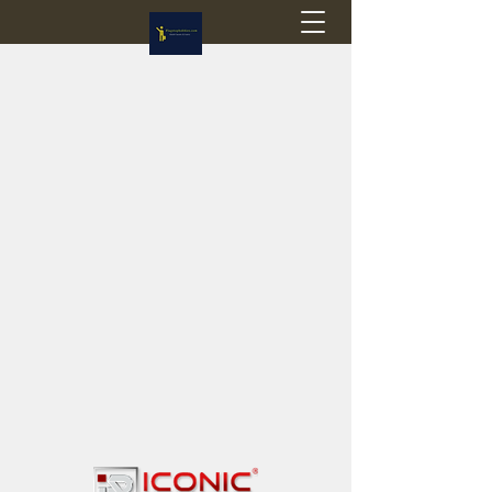
Flagstop Hobbies
Canadian model buses & passenger trains
Calgary and Edmonton, Alberta, Canada
PRICES IN CANADIAN DOLLARS (CAD)
Shipping within Canada - $20 CAD flat rate
Shipping to USA - SUSPENDED due to the
Trump Administration's decision to end de
minimis exemptions.
GST/HST charged on all items shipped within Canada,
USA is TAX EXEMPT
(Please note: shipments to the USA are temporarily
suspended - please contact us for info)