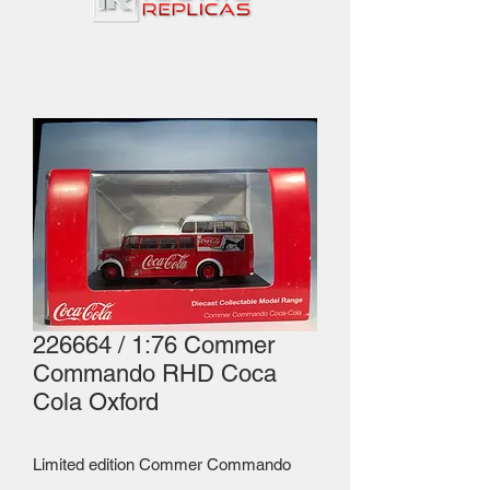
226664 / 1:76 Commer
Commando RHD Coca
Cola Oxford
Limited edition Commer Commando 
