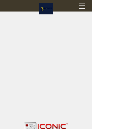
Flagstop Hobbies
Canadian model buses & passenger trains
Calgary and Edmonton, Alberta, Canada
PRICES IN CANADIAN DOLLARS (CAD)
Shipping within Canada - $20 CAD flat rate
Shipping to USA - SUSPENDED due to the
Trump Administration's decision to end de
minimis exemptions.
GST/HST charged on all items shipped within Canada,
USA is TAX EXEMPT
(Please note: shipments to the USA are temporarily
suspended - please contact us for info)