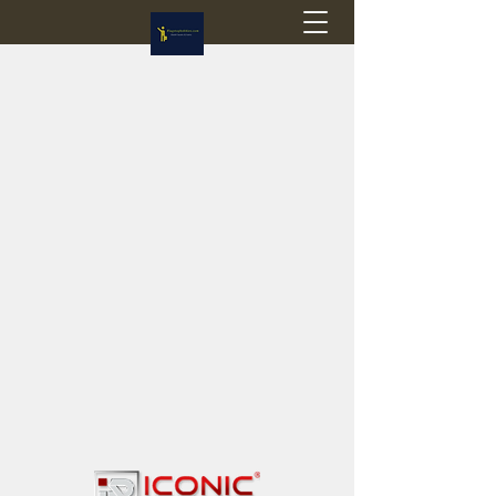
Flagstop Hobbies
Canadian model buses & passenger trains
Calgary and Edmonton, Alberta, Canada
PRICES IN CANADIAN DOLLARS (CAD)
Shipping within Canada - $20 CAD flat rate
Shipping to USA - SUSPENDED due to the
Trump Administration's decision to end de
minimis exemptions.
GST/HST charged on all items shipped within Canada,
USA is TAX EXEMPT
(Please note: shipments to the USA are temporarily
suspended - please contact us for info)