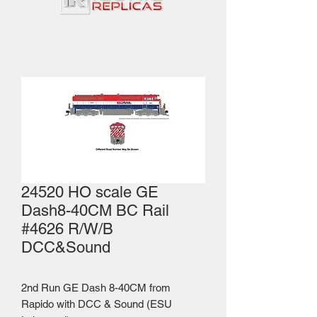
24520 HO scale GE
Dash8-40CM BC Rail
#4626 R/W/B
DCC&Sound
2nd Run GE Dash 8-40CM from
Rapido with DCC & Sound (ESU