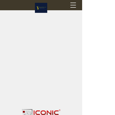
Flagstop Hobbies
Canadian model buses & passenger trains
Calgary and Edmonton, Alberta, Canada
PRICES IN CANADIAN DOLLARS (CAD)
Shipping within Canada - $20 CAD flat rate
Shipping to USA - SUSPENDED due to the
Trump Administration's decision to end de
minimis exemptions.
GST/HST charged on all items shipped within Canada,
USA is TAX EXEMPT
(Please note: shipments to the USA are temporarily
suspended - please contact us for info)