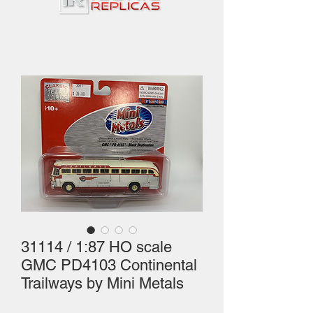
31114 / 1:87 HO scale
GMC PD4103 Continental
Trailways by Mini Metals