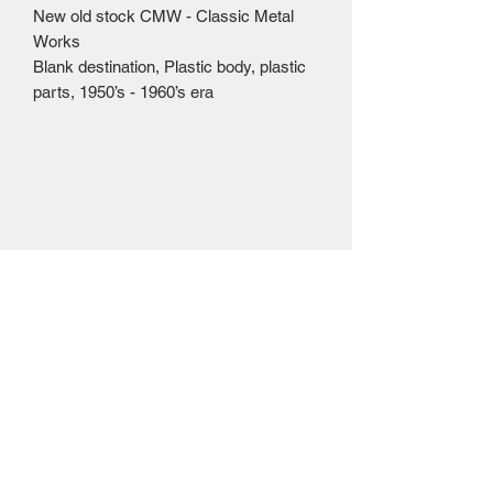
New old stock CMW - Classic Metal
Works
Blank destination, Plastic body, plastic
parts, 1950’s - 1960’s era
Mailing Centre - Calgary , Alberta, Canada