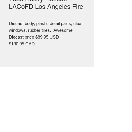
LACoFD Los Angeles Fire
Diecast body, plastic detail parts, clear
windows, rubber tires. Awesome
Diecast price $89.95 USD =
$130.95 CAD
Mailing Centre - Calgary , Alberta, Canada