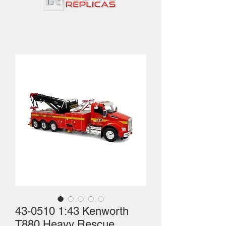
43-0510 1:43 Kenworth
T880 Heavy Rescue