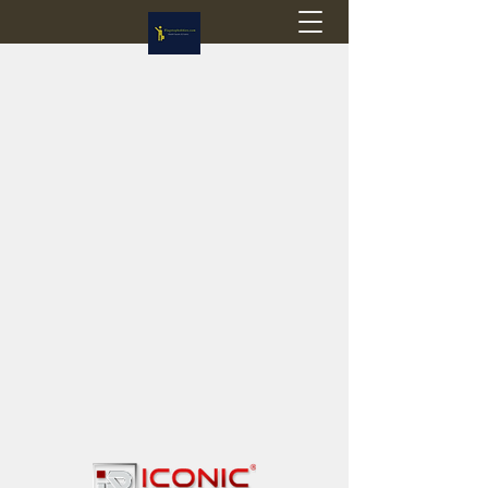
Flagstop Hobbies
Canadian model buses & passenger trains
Calgary and Edmonton, Alberta, Canada
PRICES IN CANADIAN DOLLARS (CAD)
Shipping within Canada - $20 CAD flat rate
Shipping to USA - SUSPENDED due to the
Trump Administration's decision to end de
minimis exemptions.
GST/HST charged on all items shipped within Canada,
USA is TAX EXEMPT
(Please note: shipments to the USA are temporarily
suspended - please contact us for info)