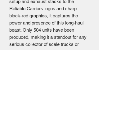
setup and exhaust stacks to the
Reliable Carriers logos and sharp
black-red graphics, it captures the
power and presence of this long-haul
beast. Only 504 units have been
produced, making it a standout for any
serious collector of scale trucks or
transport replicas.
Approximate Scale Size:
Length: 20.25
inches, Width: 2.75 inches, Height: 3.75
inches
Awesome Diecast price $99.95 US =
$143.95 CAD. (Please note that this
product has had the Trump
Administration 20% tariff applied, at this
time we are absorbing this cost.) NOW
SOLD OUT AT AWESOME DIECAST