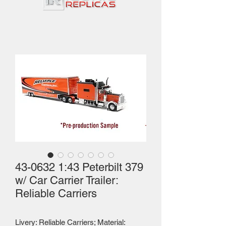
43-0632 1:43 Peterbilt 379
w/ Car Carrier Trailer:
Reliable Carriers
Livery: Reliable Carriers; Material: