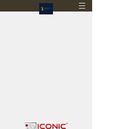
Flagstop Hobbies
Canadian model buses & passenger trains
Calgary and Edmonton, Alberta, Canada
PRICES IN CANADIAN DOLLARS (CAD)
Shipping within Canada - $20 CAD flat rate
Shipping to USA - SUSPENDED due to the
Trump Administration's decision to end de
minimis exemptions.
GST/HST charged on all items shipped within Canada,
USA is TAX EXEMPT
(Please note: shipments to the USA are temporarily
suspended - please contact us for info)