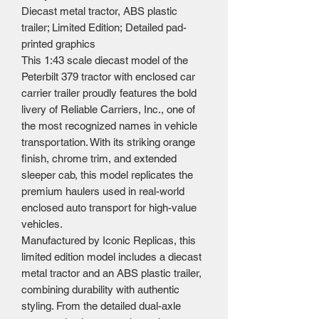
Diecast metal tractor, ABS plastic
trailer; Limited Edition; Detailed pad-
printed graphics
This 1:43 scale diecast model of the
Peterbilt 379 tractor with enclosed car
carrier trailer proudly features the bold
livery of Reliable Carriers, Inc., one of
the most recognized names in vehicle
transportation. With its striking orange
finish, chrome trim, and extended
sleeper cab, this model replicates the
premium haulers used in real-world
enclosed auto transport for high-value
vehicles.
Manufactured by Iconic Replicas, this
limited edition model includes a diecast
metal tractor and an ABS plastic trailer,
combining durability with authentic
styling. From the detailed dual-axle