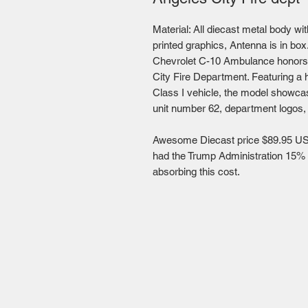
Material: All diecast metal body wit
printed graphics, Antenna is in bo
Chevrolet C-10 Ambulance honors 
City Fire Department. Featuring a 
Class I vehicle, the model showcas
unit number 62, department logos,
Awesome Diecast price $89.95 US
had the Trump Administration 15% ta
absorbing this cost.