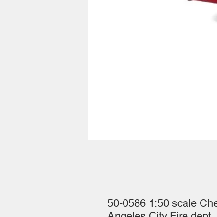
50-0586 1:50 scale Ch
Angeles City Fire dept