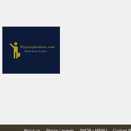
Flagstop Ho
Canadian model buses
Calgary and Edmonton, Alber
PRICES IN CANADI
Shipping within Canada
Shipping to USA - SU
decision to end de mi
GST/HST charged on all item
(Please note: shipments to th
About us
Shows / events
SHOP - MENU
Custom Bu