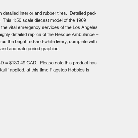
h detailed interior and rubber tires. Detailed pad-
x. This 1:50 scale diecast model of the 1969
the vital emergency services of the Los Angeles
highly detailed replica of the Rescue Ambulance –
es the bright red-and-white livery, complete with
 and accurate period graphics.
D = $130.49 CAD. Please note this product has
riff applied, at this time Flagstop Hobbies is
Mailing Centre - Calgary , Alberta, Canada
(customer pick-up is available in Calgary)