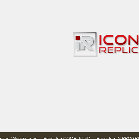
bbies
 & passenger trains
ta, Canada
AN DOLLARS (CAD)
 - $20 CAD flat rate
SPENDED due to the Trump Administration's
nimis exemptions.
s shipped within Canada, USA is TAX EXEMPT
e USA are temporarily suspended - please contact us for info)
ses / Special runs
Projects - COMPLETED
Projects - IN PROG