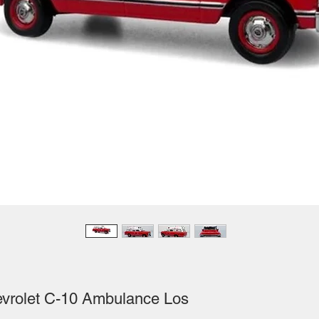
evrolet C-10 Ambulance Los