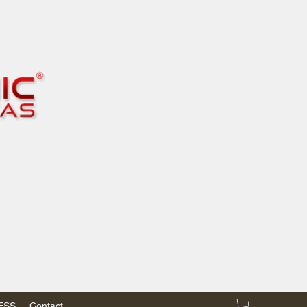
RESS
Contact