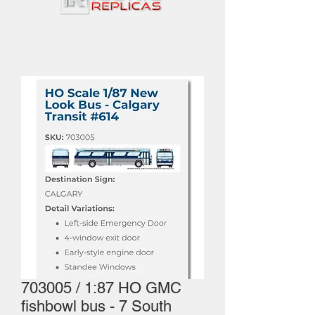
703005 / 1:87 HO GMC
fishbowl bus - 7 South