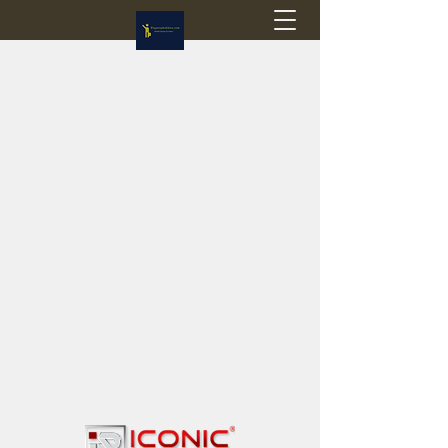
Flagstop Hobbies
Canadian model buses & passenger trains
Calgary and Edmonton, Alberta, Canada
PRICES IN CANADIAN DOLLARS (CAD)
Shipping within Canada - $20 CAD flat rate
Shipping to USA - SUSPENDED due to the
Trump Administration's decision to end de
minimis exemptions.
GST/HST charged on all items shipped within Canada,
USA is TAX EXEMPT
(Please note: shipments to the USA are temporarily
suspended - please contact us for info)