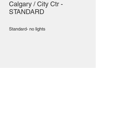
Calgary / City Ctr -
STANDARD
Standard- no lights
Mailing Centre - Calgary , Alberta, Canada