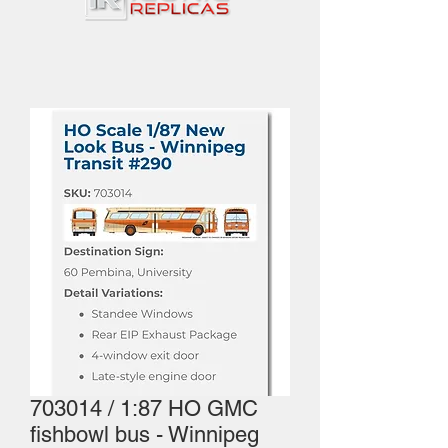
703014 / 1:87 HO GMC
fishbowl bus - Winnipeg