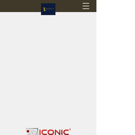
Flagstop Hobbies
Canadian model buses & passenger trains
Calgary and Edmonton, Alberta, Canada
PRICES IN CANADIAN DOLLARS (CAD)
Shipping within Canada - $20 CAD flat rate
Shipping to USA - SUSPENDED due to the
Trump Administration's decision to end de
minimis exemptions.
GST/HST charged on all items shipped within Canada,
USA is TAX EXEMPT
(Please note: shipments to the USA are temporarily
suspended - please contact us for info)