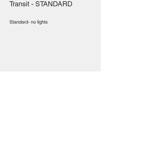
Transit - STANDARD
Standard- no lights
Mailing Centre - Calgary , Alberta, Canada