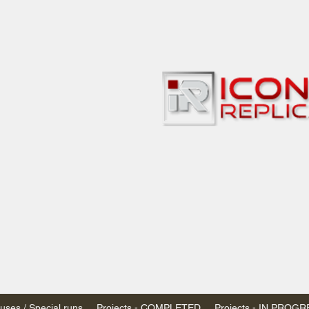
bbies
 & passenger trains
ta, Canada
AN DOLLARS (CAD)
 - $20 CAD flat rate
SPENDED due to the Trump Administration's
nimis exemptions.
s shipped within Canada, USA is TAX EXEMPT
e USA are temporarily suspended - please contact us for info)
ses / Special runs
Projects - COMPLETED
Projects - IN PROG