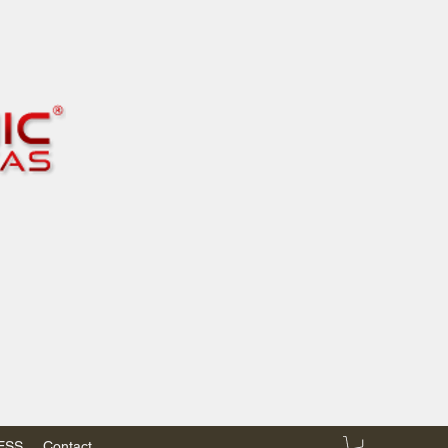
RESS
Contact