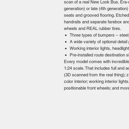
scan of a real New Look Bus. Era-c
generation) or late (4th generation)
seats and grooved flooring. Etched
handrails and separate farebox and 
wheels and REAL rubber tires.
Three types of bumpers − steel,
A wide variety of optional detail
Working interior lights, headlight
Pre-installed route destination 
Every model comes with incredible
1:24 scale. That includes full and 
(3D scanned from the real thing); zil
color interior; working interior light
positionable front wheels; and mor