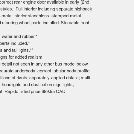
orrect rear engine door available in early (2nd
 styles. Full interior including separate highback
-metal interior stanchions, stamped-metal
steering wheel parts installed. Steerable front
 water and rubber.*
 parts included.*
s and tail lights.**
signs for added realism
 detail not seen in any other bus model below
accurate underbody; correct tubular body profile
lions of rivets; separately-applied details; multi-
s, headlights and destination sign lights;
e! Rapido listed price $89.95 CAD
Mailing Centre - Calgary , Alberta, Canada