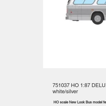
751037 HO 1:87 DELUX
white/silver
HO scale New Look Bus model fe