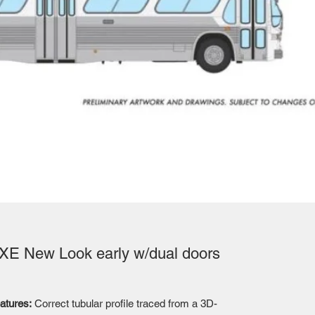
E New Look early w/dual doors
atures:
Correct tubular profile traced from a 3D-