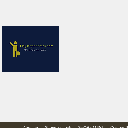
Flagstop Ho
Canadian model buses
Calgary and Edmonton, Alber
PRICES IN CANADI
Shipping within Canada
Shipping to USA - SU
decision to end de mi
GST/HST charged on all item
(Please note: shipments to th
About us
Shows / events
SHOP - MENU
Custom Bu