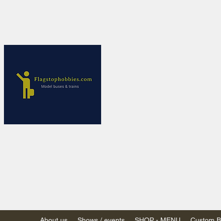
Flagstop Ho
Canadian model buses
Calgary and Edmonton, Alber
PRICES IN CANADI
Shipping within Canada
Shipping to USA - SU
decision to end de mi
GST/HST charged on all item
(Please note: shipments to th
About us
Shows / events
SHOP - MENU
Custom Bu