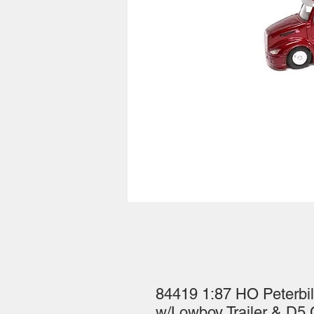
84419 1:87 HO Peterbilt
w/Lowboy Trailer & D5 