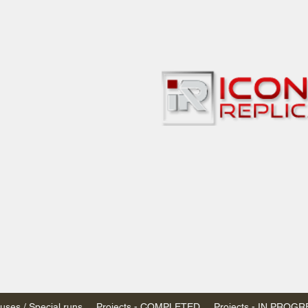
bbies
 & passenger trains
ta, Canada
AN DOLLARS (CAD)
 - $20 CAD flat rate
SPENDED due to the Trump Administration's
nimis exemptions.
s shipped within Canada, USA is TAX EXEMPT
e USA are temporarily suspended - please contact us for info)
ses / Special runs
Projects - COMPLETED
Projects - IN PROG