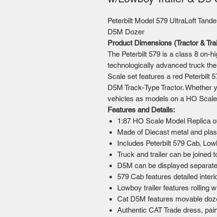
Peterbilt Model 579 UltraLoft Tande
D5M Dozer
Product Dimensions (Tractor & Tra
The Peterbilt 579 is a class 8 on-hi
technologically advanced truck th
Scale set features a red Peterbilt 
D5M Track-Type Tractor. Whether y
vehicles as models on a HO Scale t
Features and Details:
1:87 HO Scale Model Replica offi
Made of Diecast metal and pla
Includes Peterbilt 579 Cab, Lo
Truck and trailer can be joined 
D5M can be displayed separately
579 Cab features detailed interi
Lowboy trailer features rolling
Cat D5M features movable doze
Authentic CAT Trade dress, pain