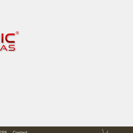
RESS
Contact