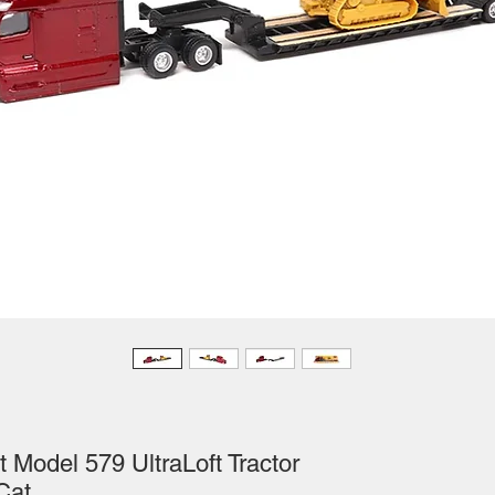
 Model 579 UltraLoft Tractor
Cat