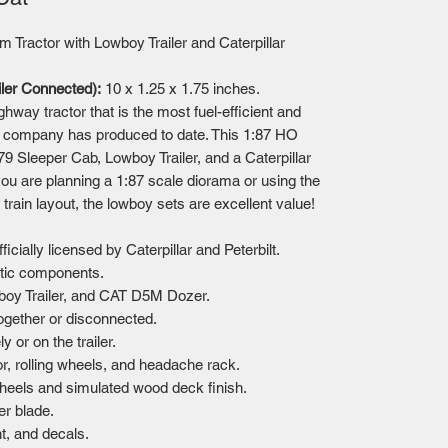
m Tractor with Lowboy Trailer and Caterpillar
iler Connected):
10 x 1.25 x 1.75 inches.
ghway tractor that is the most fuel-efficient and
e company has produced to date. This 1:87 HO
579 Sleeper Cab, Lowboy Trailer, and a Caterpillar
ou are planning a 1:87 scale diorama or using the
rain layout, the lowboy sets are excellent value!
cially licensed by Caterpillar and Peterbilt.
stic components.
wboy Trailer, and CAT D5M Dozer.
together or disconnected.
 or on the trailer.
or, rolling wheels, and headache rack.
 wheels and simulated wood deck finish.
r blade.
t, and decals.