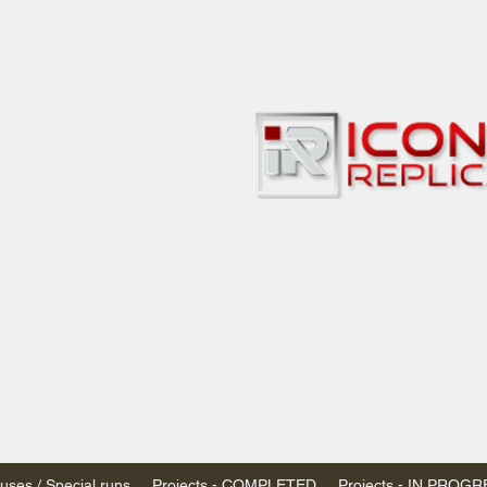
bbies
 & passenger trains
ta, Canada
AN DOLLARS (CAD)
 - $20 CAD flat rate
SPENDED due to the Trump Administration's
nimis exemptions.
s shipped within Canada, USA is TAX EXEMPT
e USA are temporarily suspended - please contact us for info)
ses / Special runs
Projects - COMPLETED
Projects - IN PROG