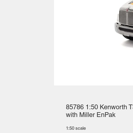
85786 1:50 Kenworth T
with Miller EnPak
1:50 scale