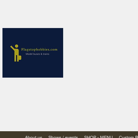
Flagstop Ho
Canadian model buses
Calgary and Edmonton, Alber
PRICES IN CANADI
Shipping within Canada
Shipping to USA - SU
decision to end de mi
GST/HST charged on all item
(Please note: shipments to th
About us
Shows / events
SHOP - MENU
Custom Bu