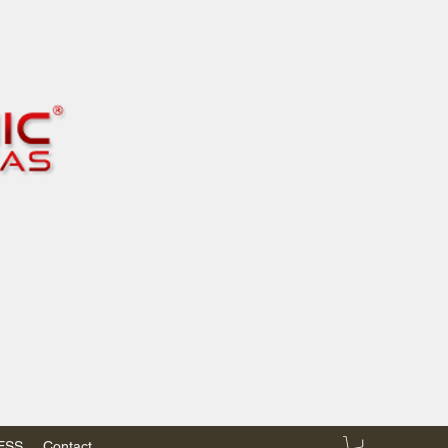
RESS
Contact