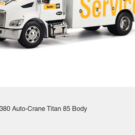
380 Auto-Crane Titan 85 Body