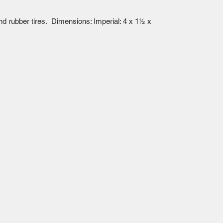
and rubber tires. Dimensions: Imperial: 4 x 1½ x
Mailing Centre - Calgary , Alberta, Canada
(customer pick-up is available in Calgary)
Edmonton - Flagstop Hobbies products are also
available for pick up at:
TTEX - The Train Exchange Ltd.
(ask us how to pick up here)