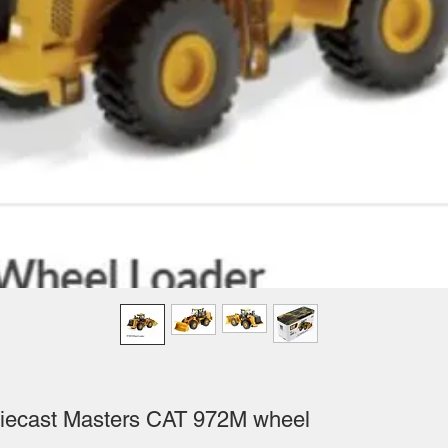
iecast Masters CAT 972M wheel