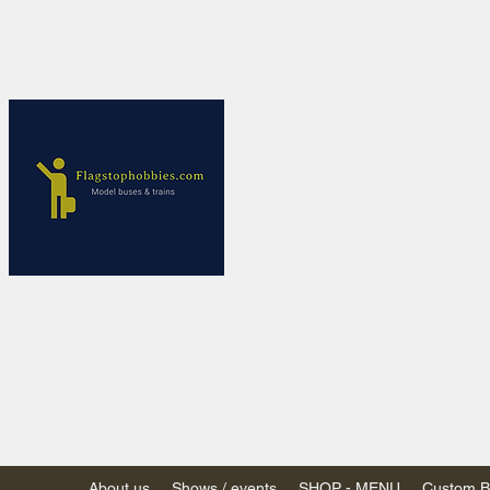
Flagstop Ho
Canadian model buses
Calgary and Edmonton, Alber
PRICES IN CANADI
Shipping within Canada
Shipping to USA - SU
decision to end de mi
GST/HST charged on all item
(Please note: shipments to th
About us
Shows / events
SHOP - MENU
Custom Bu