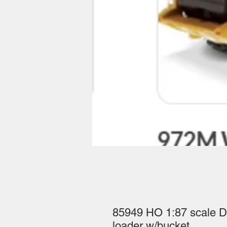
85949 HO 1:87 scale D
loader w/bucket