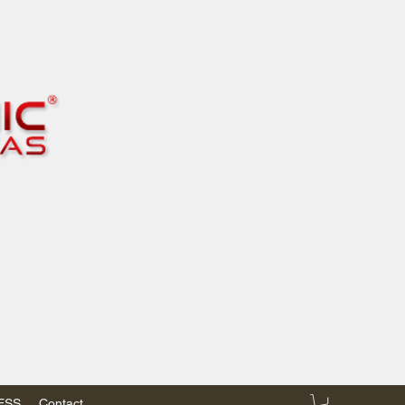
RESS
Contact