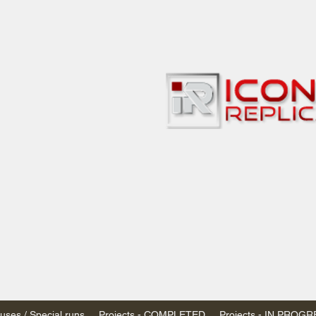
bbies
 & passenger trains
ta, Canada
AN DOLLARS (CAD)
 - $20 CAD flat rate
SPENDED due to the Trump Administration's
nimis exemptions.
s shipped within Canada, USA is TAX EXEMPT
e USA are temporarily suspended - please contact us for info)
ses / Special runs
Projects - COMPLETED
Projects - IN PROG