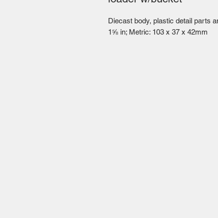
Diecast body, plastic detail parts 
1⅝ in; Metric: 103 x 37 x 42mm