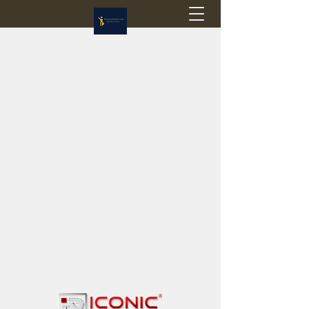
Flagstop Hobbies
Canadian model buses & passenger trains
Calgary and Edmonton, Alberta, Canada
PRICES IN CANADIAN DOLLARS (CAD)
Shipping within Canada - $20 CAD flat rate
Shipping to USA - SUSPENDED due to the
Trump Administration's decision to end de
minimis exemptions.
GST/HST charged on all items shipped within Canada,
USA is TAX EXEMPT
(Please note: shipments to the USA are temporarily
suspended - please contact us for info)