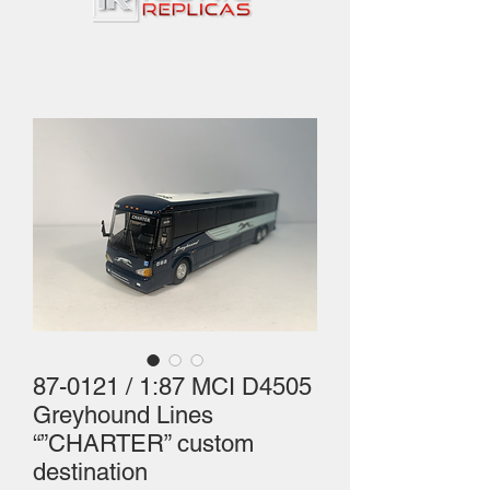
87-0121 / 1:87 MCI D4505
Greyhound Lines
“”CHARTER” custom
destination