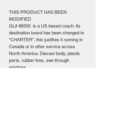
THIS PRODUCT HAS BEEN
MODIFIED
GL# 86550 is a US based coach. Its
destination board has been changed to
“CHARTER”, this justifies it running in
Canada or in other service across
North America. Diecast body, plastic
parts, rubber tires, see through
windows
Mailing Centre - Calgary , Alberta, Canada