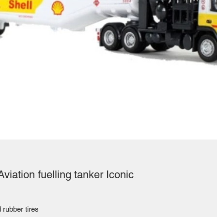
viation fuelling tanker Iconic
 rubber tires