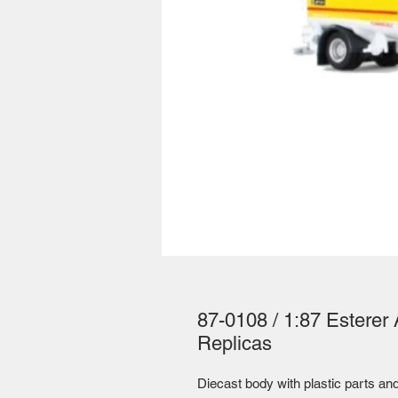
87-0108 / 1:87 Esterer A
Replicas
Diecast body with plastic parts and