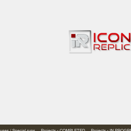
bbies
 & passenger trains
ta, Canada
AN DOLLARS (CAD)
 - $20 CAD flat rate
SPENDED due to the Trump Administration's
nimis exemptions.
s shipped within Canada, USA is TAX EXEMPT
e USA are temporarily suspended - please contact us for info)
ses / Special runs
Projects - COMPLETED
Projects - IN PROG