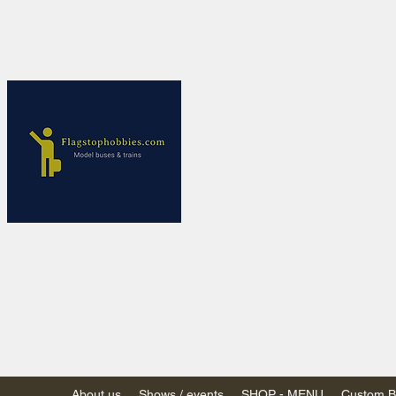
Flagstop Ho
Canadian model buses
Calgary and Edmonton, Alber
PRICES IN CANADI
Shipping within Canada
Shipping to USA - SU
decision to end de mi
GST/HST charged on all item
(Please note: shipments to th
About us
Shows / events
SHOP - MENU
Custom Bu