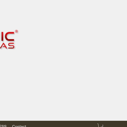
RESS
Contact