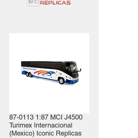
87-0113 1:87 MCI J4500
Turimex Internacional
(Mexico) Iconic Replicas