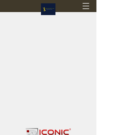
Flagstop Hobbies
Canadian model buses & passenger trains
Calgary and Edmonton, Alberta, Canada
PRICES IN CANADIAN DOLLARS (CAD)
Shipping within Canada - $20 CAD flat rate
Shipping to USA - SUSPENDED due to the
Trump Administration's decision to end de
minimis exemptions.
GST/HST charged on all items shipped within Canada,
USA is TAX EXEMPT
(Please note: shipments to the USA are temporarily
suspended - please contact us for info)