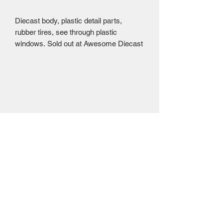
Diecast body, plastic detail parts,
rubber tires, see through plastic
windows. Sold out at Awesome Diecast
Mailing Centre - Calgary , Alberta, Canada