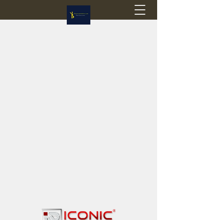
Flagstop Hobbies
Canadian model buses & passenger trains
Calgary and Edmonton, Alberta, Canada
PRICES IN CANADIAN DOLLARS (CAD)
Shipping within Canada - $20 CAD flat rate
Shipping to USA - SUSPENDED due to the
Trump Administration's decision to end de
minimis exemptions.
GST/HST charged on all items shipped within Canada,
USA is TAX EXEMPT
(Please note: shipments to the USA are temporarily
suspended - please contact us for info)