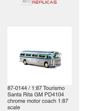
87-0144 / 1:87 Tourismo
Santa Rita GM PD4104
chrome motor coach 1:87
scale