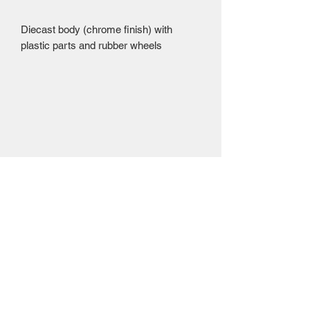
Diecast body (chrome finish) with 
plastic parts and rubber wheels 
Mailing Centre - Calgary , Alberta, Canada