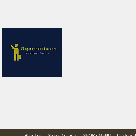
Flagstop Ho
Canadian model buses
Calgary and Edmonton, Alber
PRICES IN CANADI
Shipping within Canada
Shipping to USA - SU
decision to end de mi
GST/HST charged on all item
(Please note: shipments to th
About us
Shows / events
SHOP - MENU
Custom Bu