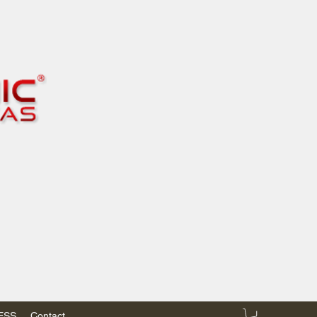
RESS
Contact