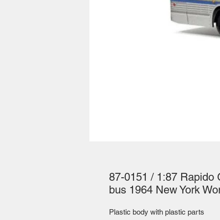
87-0151 / 1:87 Rapido 
bus 1964 New York Wor
Plastic body with plastic parts 
