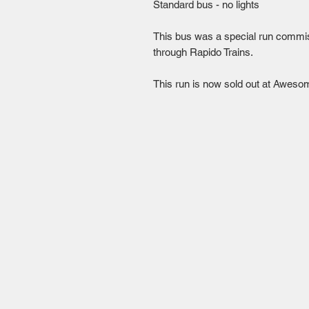
Standard bus - no lights

This bus was a special run commis
through Rapido Trains.

This run is now sold out at Aweso