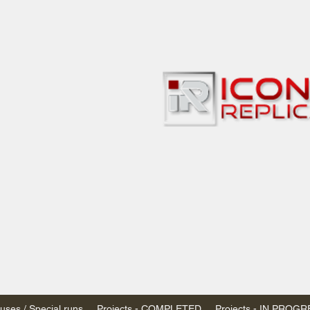
bbies
 & passenger trains
ta, Canada
AN DOLLARS (CAD)
 - $20 CAD flat rate
SPENDED due to the Trump Administration's
nimis exemptions.
s shipped within Canada, USA is TAX EXEMPT
e USA are temporarily suspended - please contact us for info)
ses / Special runs
Projects - COMPLETED
Projects - IN PROG