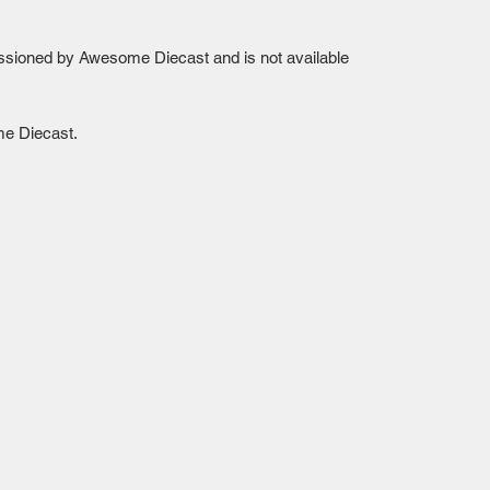
sioned by Awesome Diecast and is not available 
me Diecast.
Mailing Centre - Calgary , Alberta, Canada
(customer pick-up is available in Calgary)
Edmonton - Flagstop Hobbies products are also
available for pick up at:
TTEX - The Train Exchange Ltd.
(ask us how to pick up here)