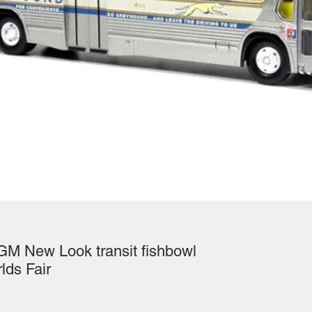
GM New Look transit fishbowl
lds Fair