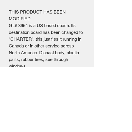
THIS PRODUCT HAS BEEN
MODIFIED
GL# 3654 is a US based coach. Its
destination board has been changed to
“CHARTER”, this justifies it running in
Canada or in other service across
North America. Diecast body, plastic
parts, rubber tires, see through
windows
Mailing Centre - Calgary , Alberta, Canada