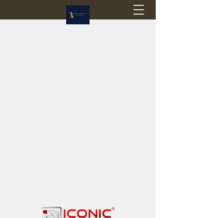
Flagstop Hobbies
Canadian model buses & passenger trains
Calgary and Edmonton, Alberta, Canada
PRICES IN CANADIAN DOLLARS (CAD)
Shipping within Canada - $20 CAD flat rate
Shipping to USA - SUSPENDED due to the
Trump Administration's decision to end de
minimis exemptions.
GST/HST charged on all items shipped within Canada,
USA is TAX EXEMPT
(Please note: shipments to the USA are temporarily
suspended - please contact us for info)