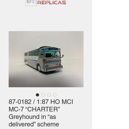
87-0182 / 1:87 HO MCI
MC-7 “CHARTER”
Greyhound in “as
delivered” scheme