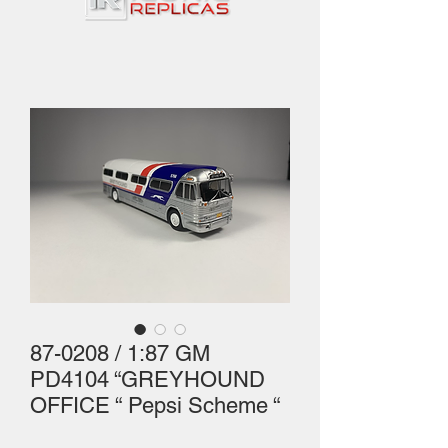
87-0208 / 1:87 GM
PD4104 “GREYHOUND
OFFICE “ Pepsi Scheme “