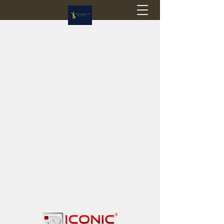
Flagstop Hobbies
Canadian model buses & passenger trains
Calgary and Edmonton, Alberta, Canada
PRICES IN CANADIAN DOLLARS (CAD)
Shipping within Canada - $20 CAD flat rate
Shipping to USA - SUSPENDED due to the
Trump Administration's decision to end de
minimis exemptions.
GST/HST charged on all items shipped within Canada,
USA is TAX EXEMPT
(Please note: shipments to the USA are temporarily
suspended - please contact us for info)