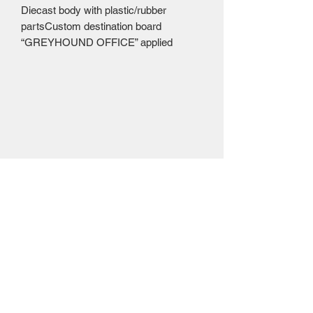
Diecast body with plastic/rubber 
partsCustom destination board 
“GREYHOUND OFFICE” applied
Mailing Centre - Calgary , Alberta, Canada