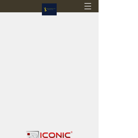
Flagstop Hobbies
Canadian model buses & passenger trains
Calgary and Edmonton, Alberta, Canada
PRICES IN CANADIAN DOLLARS (CAD)
Shipping within Canada - $20 CAD flat rate
Shipping to USA - SUSPENDED due to the
Trump Administration's decision to end de
minimis exemptions.
GST/HST charged on all items shipped within Canada,
USA is TAX EXEMPT
(Please note: shipments to the USA are temporarily
suspended - please contact us for info)