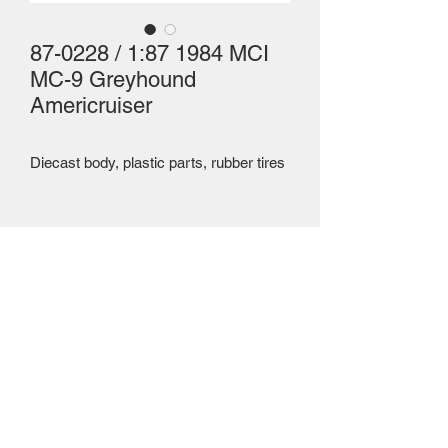
87-0228 / 1:87 1984 MCI
MC-9 Greyhound
Americruiser
Diecast body, plastic parts, rubber tires 
Mailing Centre - Calgary , Alberta, Canada