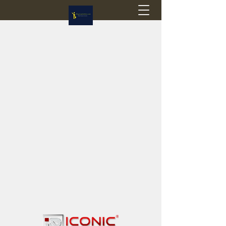
Flagstop Hobbies
Canadian model buses & passenger trains
Calgary and Edmonton, Alberta, Canada
PRICES IN CANADIAN DOLLARS (CAD)
Shipping within Canada - $20 CAD flat rate
Shipping to USA - SUSPENDED due to the
Trump Administration's decision to end de
minimis exemptions.
GST/HST charged on all items shipped within Canada,
USA is TAX EXEMPT
(Please note: shipments to the USA are temporarily
suspended - please contact us for info)