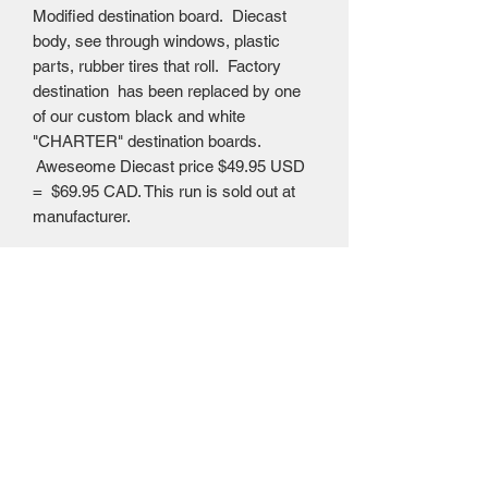
Modified destination board. Diecast
body, see through windows, plastic
parts, rubber tires that roll. Factory
destination has been replaced by one
of our custom black and white
"CHARTER" destination boards.
Aweseome Diecast price $49.95 USD
= $69.95 CAD. This run is sold out at
manufacturer.
Mailing Centre - Calgary , Alberta, Canada