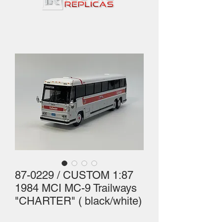
87-0229 / CUSTOM 1:87
1984 MCI MC-9 Trailways
"CHARTER" ( black/white)