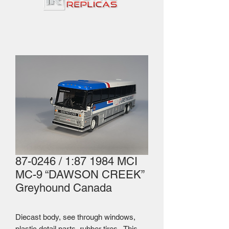
87-0246 / 1:87 1984 MCI
MC-9 “DAWSON CREEK”
Greyhound Canada
Diecast body, see through windows,
plastic detail parts, rubber tires. This