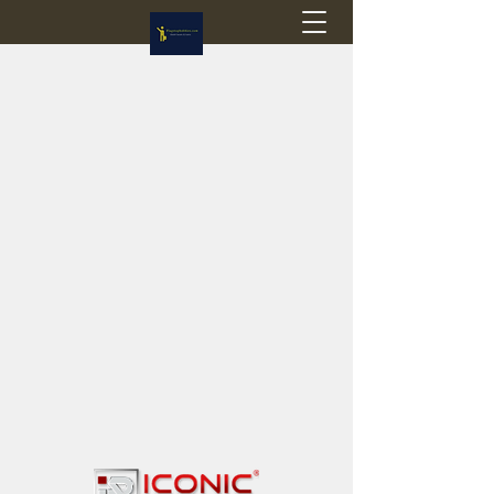
Flagstop Hobbies
Canadian model buses & passenger trains
Calgary and Edmonton, Alberta, Canada
PRICES IN CANADIAN DOLLARS (CAD)
Shipping within Canada - $20 CAD flat rate
Shipping to USA - SUSPENDED due to the
Trump Administration's decision to end de
minimis exemptions.
GST/HST charged on all items shipped within Canada,
USA is TAX EXEMPT
(Please note: shipments to the USA are temporarily
suspended - please contact us for info)