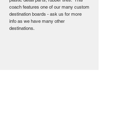
coach features one of our many custom
destination boards - ask us for more
info as we have many other
destinations.
Mailing Centre - Calgary , Alberta, Canada