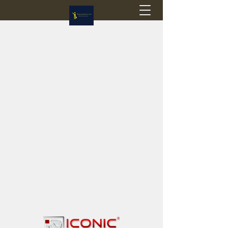
Flagstop Hobbies
Canadian model buses & passenger trains
Calgary and Edmonton, Alberta, Canada
PRICES IN CANADIAN DOLLARS (CAD)
Shipping within Canada - $20 CAD flat rate
Shipping to USA - SUSPENDED due to the
Trump Administration's decision to end de
minimis exemptions.
GST/HST charged on all items shipped within Canada,
USA is TAX EXEMPT
(Please note: shipments to the USA are temporarily
suspended - please contact us for info)