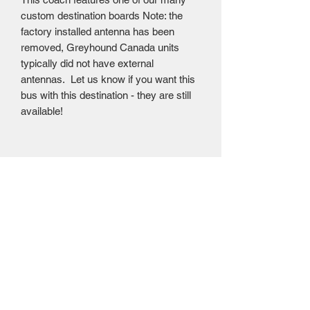
custom destination boards Note: the
factory installed antenna has been
removed, Greyhound Canada units
typically did not have external
antennas. Let us know if you want this
bus with this destination - they are still
available!
Mailing Centre - Calgary , Alberta, Canada