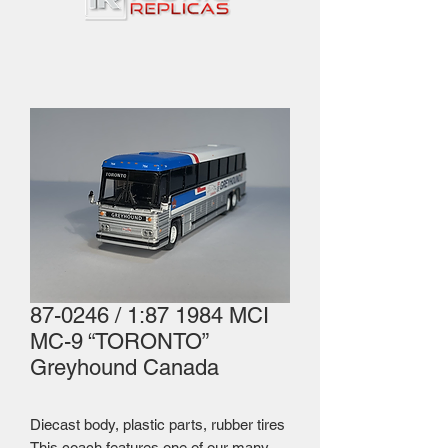
87-0246 / 1:87 1984 MCI
MC-9 “TORONTO”
Greyhound Canada
Diecast body, plastic parts, rubber tires
This coach features one of our many