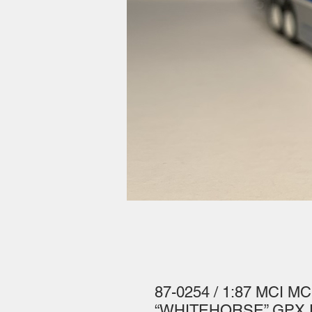
87-0254 / 1:87 MCI MC
“WHITEHORSE” GPX Pa