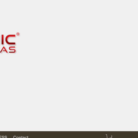
RESS
Contact