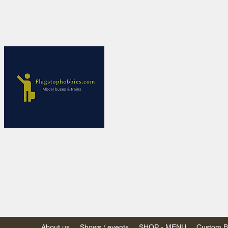
Flagstop Ho
Canadian model buses
Calgary and Edmonton, Alber
PRICES IN CANADI
Shipping within Canada
Shipping to USA - SU
decision to end de mi
GST/HST charged on all item
(Please note: shipments to th
About us
Shows / events
SHOP - MENU
Custom Bu