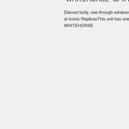
Diecast body, see through windows, 
at Iconic ReplicasThis unit has one
WHITEHORSE