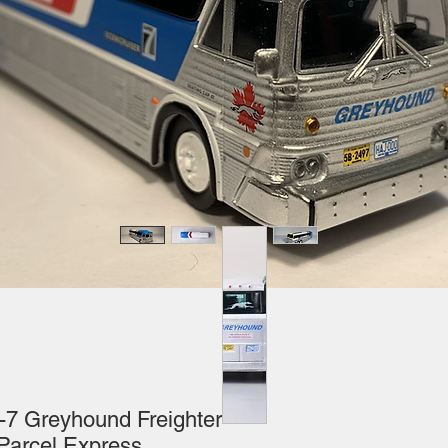
-7 Greyhound Freighter
rcel Express