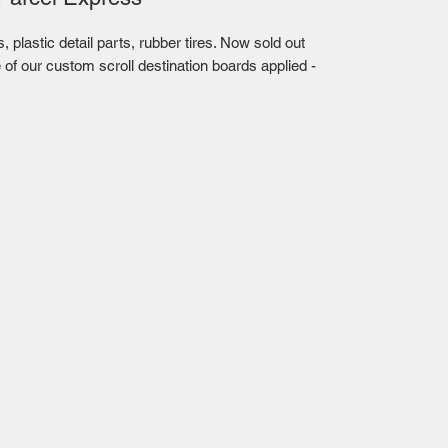
plastic detail parts, rubber tires. Now sold out
 of our custom scroll destination boards applied -
Mailing Centre - Calgary , Alberta, Canada
(customer pick-up is available in Calgary)
Edmonton - Flagstop Hobbies products are also
available for pick up at:
TTEX - The Train Exchange Ltd.
(ask us how to pick up here)