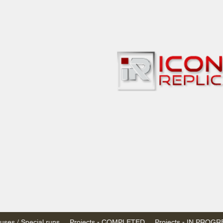
bbies
 & passenger trains
ta, Canada
AN DOLLARS (CAD)
 - $20 CAD flat rate
SPENDED due to the Trump Administration's
nimis exemptions.
s shipped within Canada, USA is TAX EXEMPT
e USA are temporarily suspended - please contact us for info)
ses / Special runs
Projects - COMPLETED
Projects - IN PROG