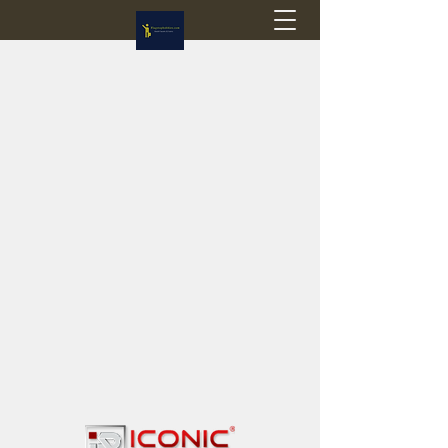
Flagstop Hobbies
Canadian model buses & passenger trains
Calgary and Edmonton, Alberta, Canada
PRICES IN CANADIAN DOLLARS (CAD)
Shipping within Canada - $20 CAD flat rate
Shipping to USA - SUSPENDED due to the
Trump Administration's decision to end de
minimis exemptions.
GST/HST charged on all items shipped within Canada,
USA is TAX EXEMPT
(Please note: shipments to the USA are temporarily
suspended - please contact us for info)