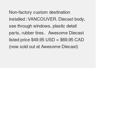
Non-factory custom destination
installed : VANCOUVER. Diecast body,
see through windows, plastic detail
parts, rubber tires. Awesome Diecast
listed price $49.95 USD = $69.95 CAD
(now sold out at Awesome Diecast)
Mailing Centre - Calgary , Alberta, Canada