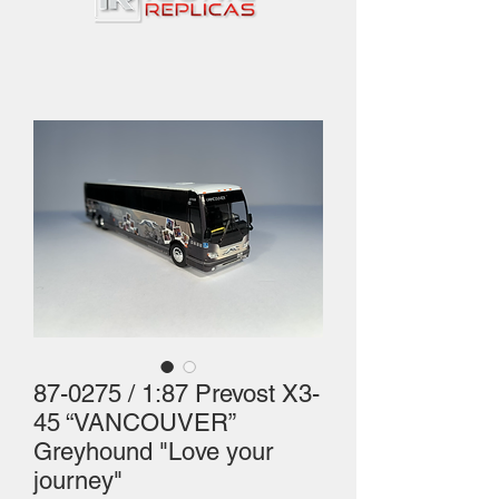
87-0275 / 1:87 Prevost X3-
45 “VANCOUVER”
Greyhound "Love your
journey"