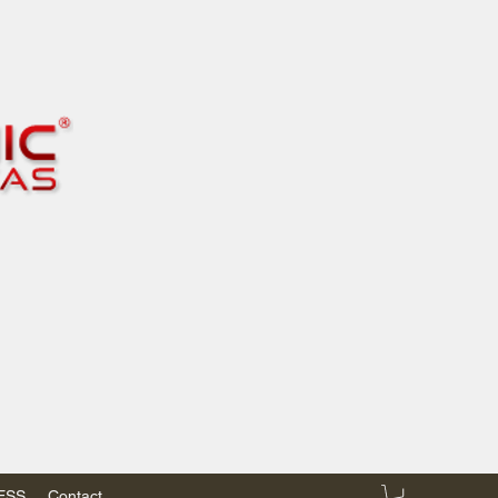
RESS
Contact