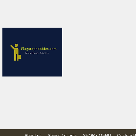
Flagstop Ho
Canadian model buses
Calgary and Edmonton, Alber
PRICES IN CANADI
Shipping within Canada
Shipping to USA - SU
decision to end de mi
GST/HST charged on all item
(Please note: shipments to th
About us
Shows / events
SHOP - MENU
Custom Bu