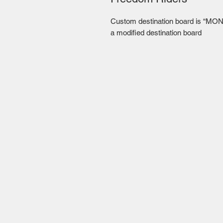
Custom destination board is “MON
a modified destination board