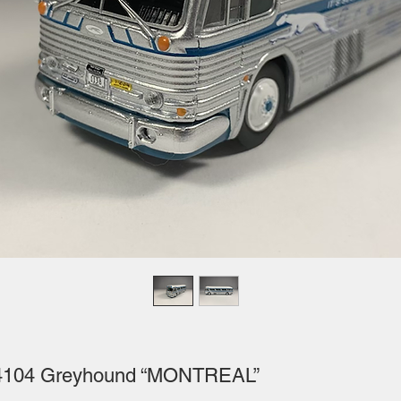
D4104 Greyhound “MONTREAL”