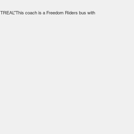
TREAL”This coach is a Freedom Riders bus with 
Mailing Centre - Calgary , Alberta, Canada
(customer pick-up is available in Calgary)
Edmonton - Flagstop Hobbies products are also
available for pick up at:
TTEX - The Train Exchange Ltd.
(ask us how to pick up here)