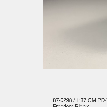
87-0298 / 1:87 GM P
Freedom Riders