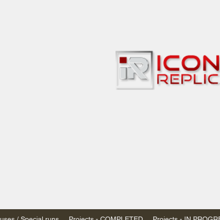
bbies
 & passenger trains
ta, Canada
AN DOLLARS (CAD)
 - $20 CAD flat rate
SPENDED due to the Trump Administration's
nimis exemptions.
s shipped within Canada, USA is TAX EXEMPT
e USA are temporarily suspended - please contact us for info)
ses / Special runs
Projects - COMPLETED
Projects - IN PROG