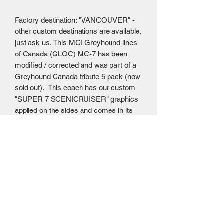
Factory destination: "VANCOUVER" -
other custom destinations are available,
just ask us. This MCI Greyhound lines
of Canada (GLOC) MC-7 has been
modified / corrected and was part of a
Greyhound Canada tribute 5 pack (now
sold out). This coach has our custom
"SUPER 7 SCENICRUISER" graphics
applied on the sides and comes in its
own individual Iconic Replicas MC-7
box. Coach has a diecast body, plastic
detail parts, see through windows and
rubber tires that roll.
Mailing Centre - Calgary , Alberta, Canada