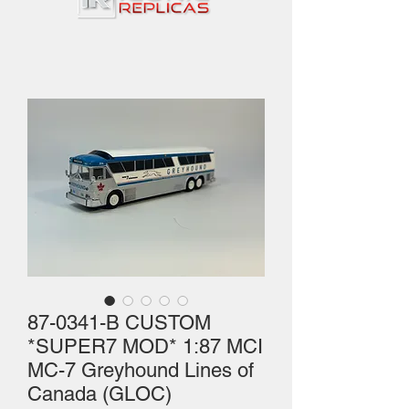
87-0341-B CUSTOM
*SUPER7 MOD* 1:87 MCI
MC-7 Greyhound Lines of
Canada (GLOC)