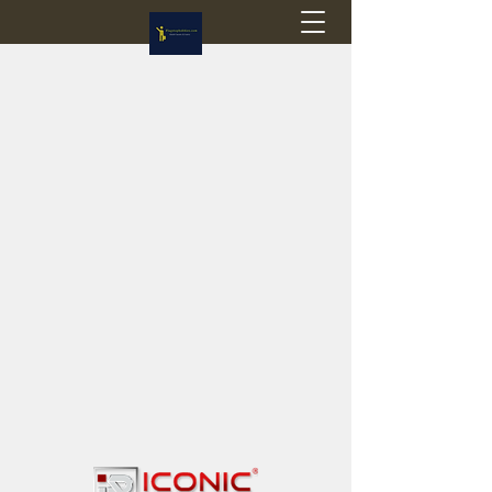
Flagstop Hobbies
Canadian model buses & passenger trains
Calgary and Edmonton, Alberta, Canada
PRICES IN CANADIAN DOLLARS (CAD)
Shipping within Canada - $20 CAD flat rate
Shipping to USA - SUSPENDED due to the
Trump Administration's decision to end de
minimis exemptions.
GST/HST charged on all items shipped within Canada,
USA is TAX EXEMPT
(Please note: shipments to the USA are temporarily
suspended - please contact us for info)