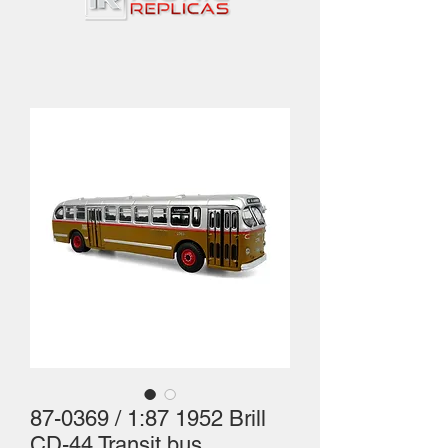
87-0369 / 1:87 1952 Brill
CD-44 Transit bus