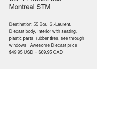
Montreal STM
Destination: 55 Boul S.-Laurent.
Diecast body, Interior with seating,
plastic parts, rubber tires, see through
windows. Awesome Diecast price
$49.95 USD = $69.95 CAD
Mailing Centre - Calgary , Alberta, Canada