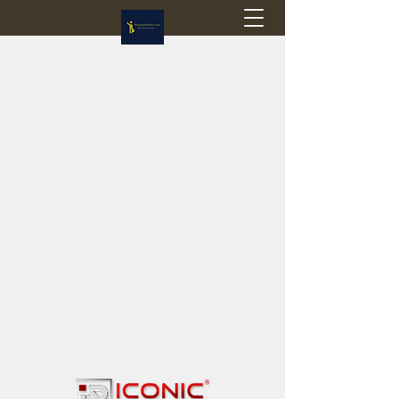
Flagstop Hobbies
Canadian model buses & passenger trains
Calgary and Edmonton, Alberta, Canada
PRICES IN CANADIAN DOLLARS (CAD)
Shipping within Canada - $20 CAD flat rate
Shipping to USA - SUSPENDED due to the
Trump Administration's decision to end de
minimis exemptions.
GST/HST charged on all items shipped within Canada,
USA is TAX EXEMPT
(Please note: shipments to the USA are temporarily
suspended - please contact us for info)