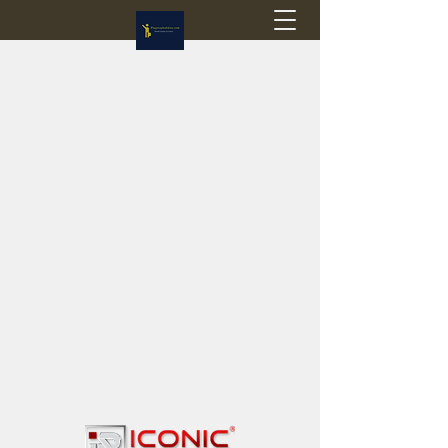
Flagstop Hobbies
Canadian model buses & passenger trains
Calgary and Edmonton, Alberta, Canada
PRICES IN CANADIAN DOLLARS (CAD)
Shipping within Canada - $20 CAD flat rate
Shipping to USA - SUSPENDED due to the
Trump Administration's decision to end de
minimis exemptions.
GST/HST charged on all items shipped within Canada,
USA is TAX EXEMPT
(Please note: shipments to the USA are temporarily
suspended - please contact us for info)