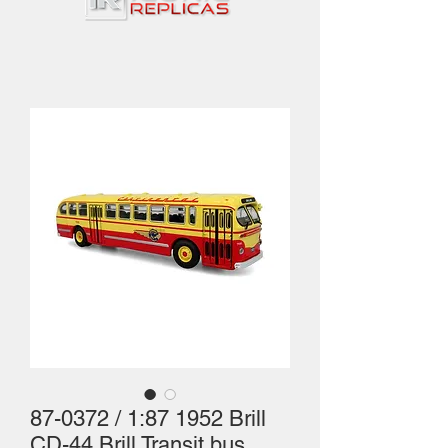
87-0372 / 1:87 1952 Brill
CD-44 Brill Transit bus