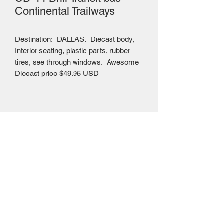
Continental Trailways
Destination: DALLAS. Diecast body,
Interior seating, plastic parts, rubber
tires, see through windows. Awesome
Diecast price $49.95 USD
Mailing Centre - Calgary , Alberta, Canada