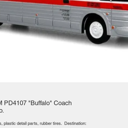
M PD4107 "Buffalo" Coach
o.
plastic detail parts, rubber tires. Destination: