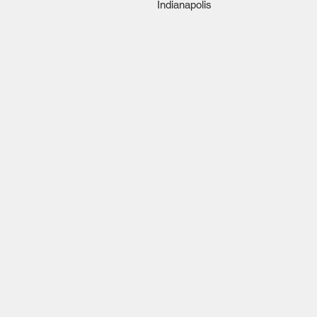
Indianapolis