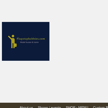
Flagstop Ho
Canadian model buses
Calgary and Edmonton, Alber
PRICES IN CANADI
Shipping within Canada
Shipping to USA - SU
decision to end de mi
GST/HST charged on all item
(Please note: shipments to th
About us
Shows / events
SHOP - MENU
Custom Bu