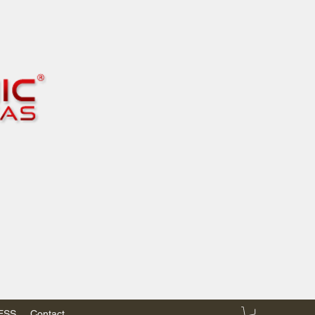
RESS
Contact