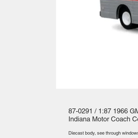
87-0291 / 1:87 1966 G
Indiana Motor Coach C
Diecast body, see through windows, 