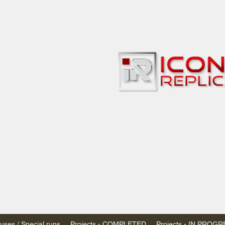
bbies
 & passenger trains
ta, Canada
AN DOLLARS (CAD)
 - $20 CAD flat rate
SPENDED due to the Trump Administration's
nimis exemptions.
s shipped within Canada, USA is TAX EXEMPT
e USA are temporarily suspended - please contact us for info)
ses / Special runs
Projects - COMPLETED
Projects - IN PROG