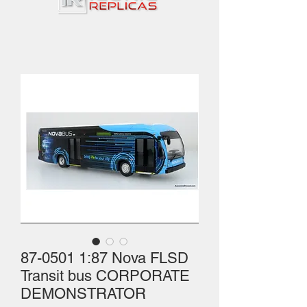
87-0501 1:87 Nova FLSD
Transit bus CORPORATE
DEMONSTRATOR