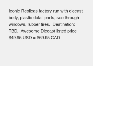
Iconic Replicas factory run with diecast
body, plastic detail parts, see through
windows, rubber tires. Destination:
TBD. Awesome Diecast listed price
$49.95 USD = $69.95 CAD
Mailing Centre - Calgary , Alberta, Canada