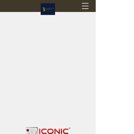
Flagstop Hobbies
Canadian model buses & passenger trains
Calgary and Edmonton, Alberta, Canada
PRICES IN CANADIAN DOLLARS (CAD)
Shipping within Canada - $20 CAD flat rate
Shipping to USA - SUSPENDED due to the
Trump Administration's decision to end de
minimis exemptions.
GST/HST charged on all items shipped within Canada,
USA is TAX EXEMPT
(Please note: shipments to the USA are temporarily
suspended - please contact us for info)