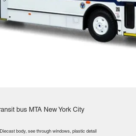
ransit bus MTA New York City
Diecast body, see through windows, plastic detail