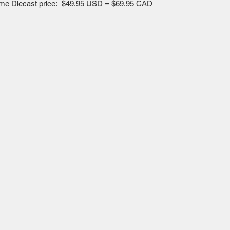
esome Diecast price: $49.95 USD = $69.95 CAD
Mailing Centre - Calgary , Alberta, Canada
(customer pick-up is available in Calgary)
Edmonton - Flagstop Hobbies products are also
available for pick up at:
TTEX - The Train Exchange Ltd.
(ask us how to pick up here)