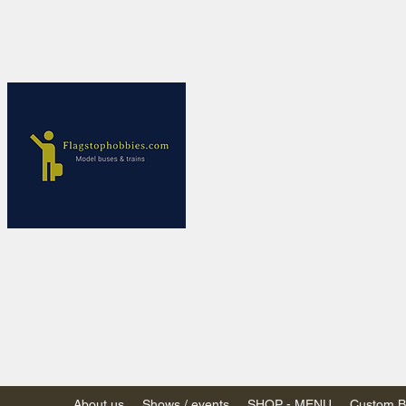
Flagstop Ho
Canadian model buses
Calgary and Edmonton, Alber
PRICES IN CANADI
Shipping within Canada
Shipping to USA - SU
decision to end de mi
GST/HST charged on all item
(Please note: shipments to th
About us
Shows / events
SHOP - MENU
Custom Bu