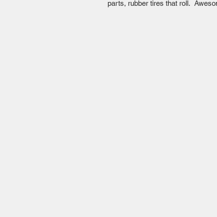
parts, rubber tires that roll. Aw