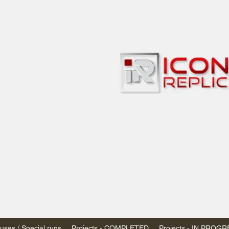
bbies
 & passenger trains
ta, Canada
AN DOLLARS (CAD)
 - $20 CAD flat rate
SPENDED due to the Trump Administration's
nimis exemptions.
s shipped within Canada, USA is TAX EXEMPT
e USA are temporarily suspended - please contact us for info)
ses / Special runs
Projects - COMPLETED
Projects - IN PROG