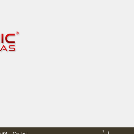
RESS
Contact