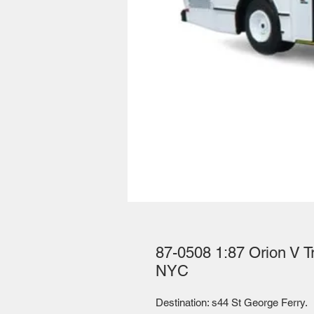
87-0508 1:87 Orion V T
NYC
Destination: s44 St George Ferry. 