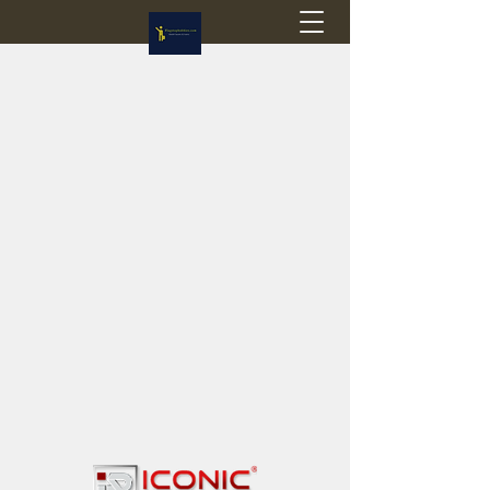
Flagstop Hobbies
Canadian model buses & passenger trains
Calgary and Edmonton, Alberta, Canada
PRICES IN CANADIAN DOLLARS (CAD)
Shipping within Canada - $20 CAD flat rate
Shipping to USA - SUSPENDED due to the
Trump Administration's decision to end de
minimis exemptions.
GST/HST charged on all items shipped within Canada,
USA is TAX EXEMPT
(Please note: shipments to the USA are temporarily
suspended - please contact us for info)