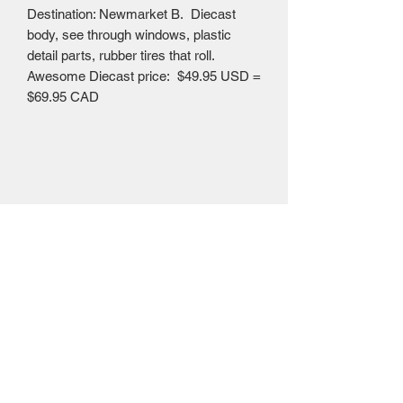
Destination: Newmarket B. Diecast
body, see through windows, plastic
detail parts, rubber tires that roll.
Awesome Diecast price: $49.95 USD =
$69.95 CAD
Mailing Centre - Calgary , Alberta, Canada