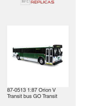
87-0513 1:87 Orion V
Transit bus GO Transit