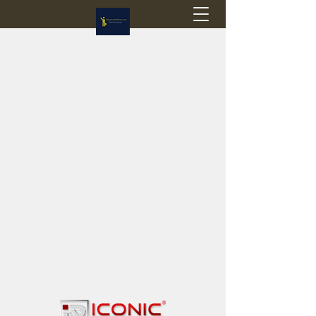
Flagstop Hobbies
Canadian model buses & passenger trains
Calgary and Edmonton, Alberta, Canada
PRICES IN CANADIAN DOLLARS (CAD)
Shipping within Canada - $20 CAD flat rate
Shipping to USA - SUSPENDED due to the
Trump Administration's decision to end de
minimis exemptions.
GST/HST charged on all items shipped within Canada,
USA is TAX EXEMPT
(Please note: shipments to the USA are temporarily
suspended - please contact us for info)