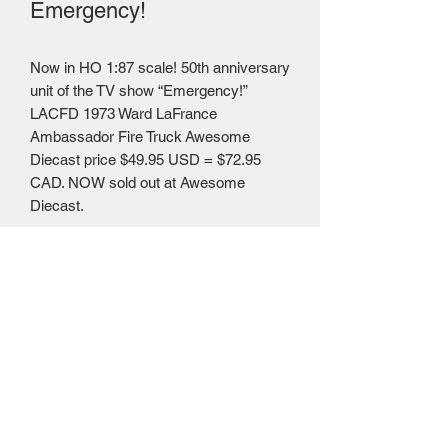
Emergency!
Now in HO 1:87 scale! 50th anniversary
unit of the TV show “Emergency!”
LACFD 1973 Ward LaFrance
Ambassador Fire Truck Awesome
Diecast price $49.95 USD = $72.95
CAD. NOW sold out at Awesome
Diecast.
Mailing Centre - Calgary , Alberta, Canada