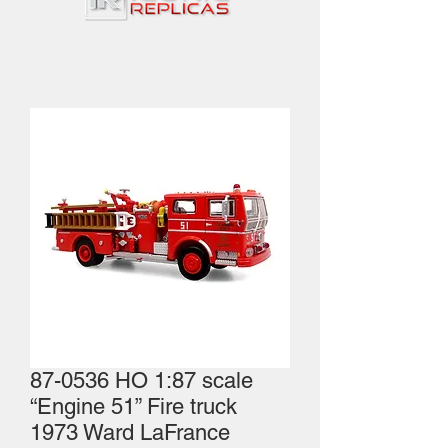
87-0536 HO 1:87 scale
“Engine 51” Fire truck
1973 Ward LaFrance