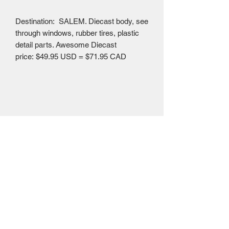
Destination: SALEM. Diecast body, see
through windows, rubber tires, plastic
detail parts. Awesome Diecast
price: $49.95 USD = $71.95 CAD
Mailing Centre - Calgary , Alberta, Canada