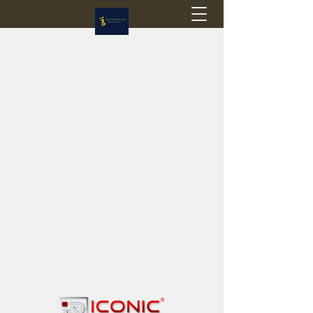
Flagstop Hobbies
Canadian model buses & passenger trains
Calgary and Edmonton, Alberta, Canada
PRICES IN CANADIAN DOLLARS (CAD)
Shipping within Canada - $20 CAD flat rate
Shipping to USA - SUSPENDED due to the
Trump Administration's decision to end de
minimis exemptions.
GST/HST charged on all items shipped within Canada,
USA is TAX EXEMPT
(Please note: shipments to the USA are temporarily
suspended - please contact us for info)