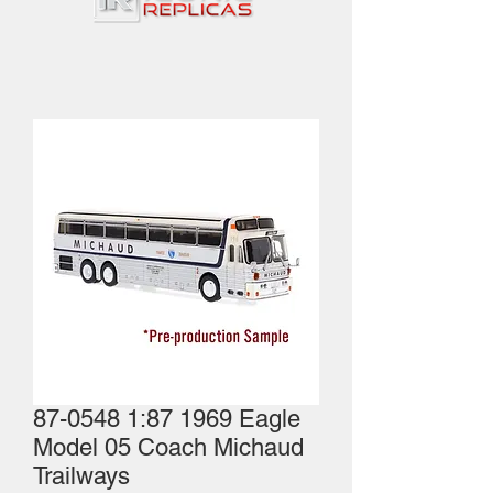
87-0548 1:87 1969 Eagle
Model 05 Coach Michaud
Trailways