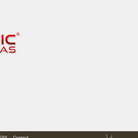
RESS
Contact