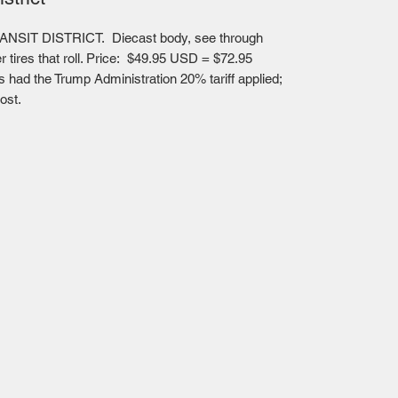
NSIT DISTRICT. Diecast body, see through
er tires that roll. Price: $49.95 USD = $72.95
had the Trump Administration 20% tariff applied;
ost.
Mailing Centre - Calgary , Alberta, Canada
(customer pick-up is available in Calgary)
Edmonton - Flagstop Hobbies products are also
available for pick up at: