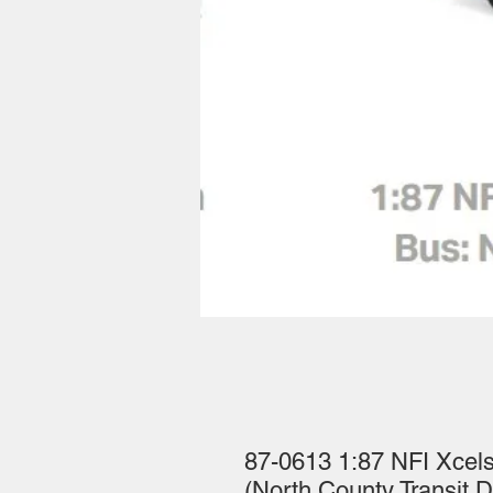
87-0613 1:87 NFI Xce
(North County Transit Di