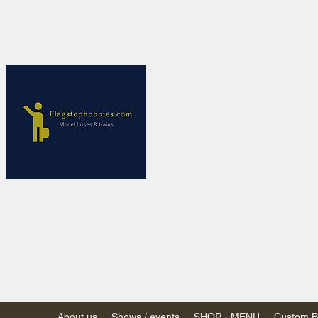
Flagstop Ho
Canadian model buses
Calgary and Edmonton, Alber
PRICES IN CANADI
Shipping within Canada
Shipping to USA - SU
decision to end de mi
GST/HST charged on all item
(Please note: shipments to th
About us
Shows / events
SHOP - MENU
Custom Bu