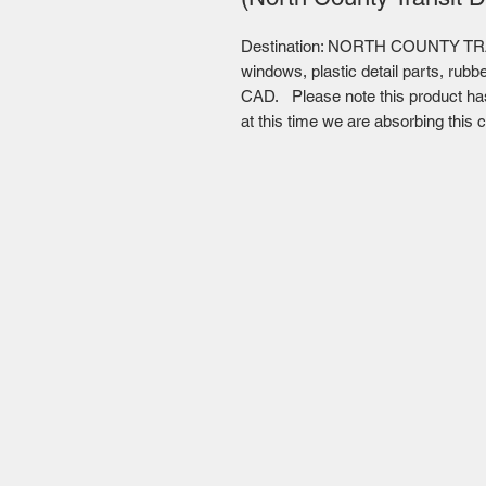
Destination: NORTH COUNTY TRA
windows, plastic detail parts, rubb
CAD. Please note this product has 
at this time we are absorbing this c