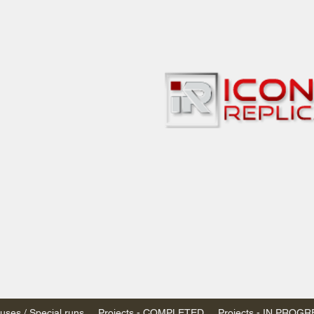
bbies
 & passenger trains
ta, Canada
AN DOLLARS (CAD)
 - $20 CAD flat rate
SPENDED due to the Trump Administration's
nimis exemptions.
s shipped within Canada, USA is TAX EXEMPT
e USA are temporarily suspended - please contact us for info)
ses / Special runs
Projects - COMPLETED
Projects - IN PROG