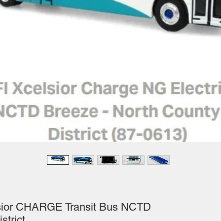
lsior CHARGE Transit Bus NCTD
strict