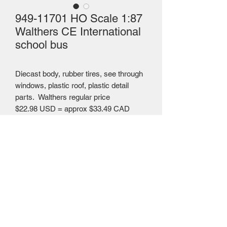
949-11701 HO Scale 1:87
Walthers CE International
school bus
Diecast body, rubber tires, see through
windows, plastic roof, plastic detail
parts. Walthers regular price
$22.98 USD = approx $33.49 CAD
Mailing Centre - Calgary , Alberta, Canada