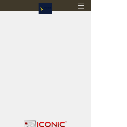
Flagstop Hobbies
Canadian model buses & passenger trains
Calgary and Edmonton, Alberta, Canada
PRICES IN CANADIAN DOLLARS (CAD)
Shipping within Canada - $20 CAD flat rate
Shipping to USA - SUSPENDED due to the
Trump Administration's decision to end de
minimis exemptions.
GST/HST charged on all items shipped within Canada,
USA is TAX EXEMPT
(Please note: shipments to the USA are temporarily
suspended - please contact us for info)