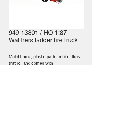
949-13801 / HO 1:87
Walthers ladder fire truck
Metal frame, plastic parts, rubber tires
that roll and comes with
telescopic ladder. Walthers price
$19.95 USD = $29.16 CAD
Mailing Centre - Calgary , Alberta, Canada