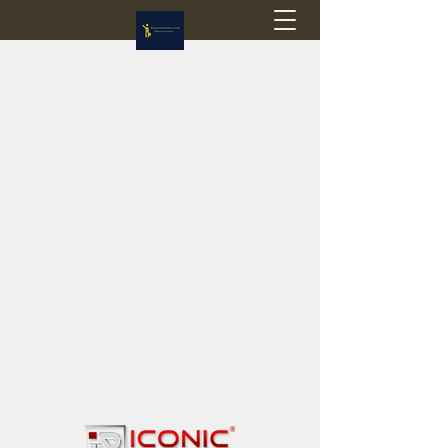
Flagstop Hobbies
Canadian model buses & passenger trains
Calgary and Edmonton, Alberta, Canada
PRICES IN CANADIAN DOLLARS (CAD)
Shipping within Canada - $20 CAD flat rate
Shipping to USA - SUSPENDED due to the
Trump Administration's decision to end de
minimis exemptions.
GST/HST charged on all items shipped within Canada,
USA is TAX EXEMPT
(Please note: shipments to the USA are temporarily
suspended - please contact us for info)