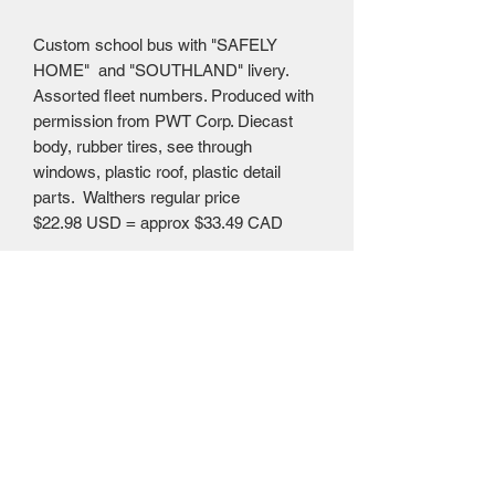
Custom school bus with "SAFELY
HOME" and "SOUTHLAND" livery.
Assorted fleet numbers. Produced with
permission from PWT Corp. Diecast
body, rubber tires, see through
windows, plastic roof, plastic detail
parts. Walthers regular price
$22.98 USD = approx $33.49 CAD
Mailing Centre - Calgary , Alberta, Canada