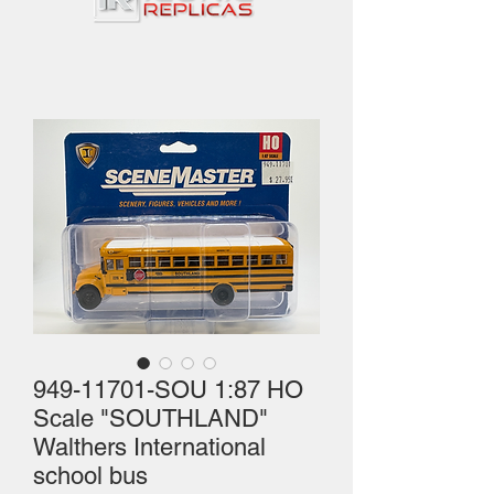
949-11701-SOU 1:87 HO
Scale "SOUTHLAND"
Walthers International
school bus