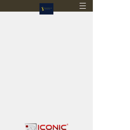
Flagstop Hobbies
Canadian model buses & passenger trains
Calgary and Edmonton, Alberta, Canada
PRICES IN CANADIAN DOLLARS (CAD)
Shipping within Canada - $20 CAD flat rate
Shipping to USA - SUSPENDED due to the
Trump Administration's decision to end de
minimis exemptions.
GST/HST charged on all items shipped within Canada,
USA is TAX EXEMPT
(Please note: shipments to the USA are temporarily
suspended - please contact us for info)