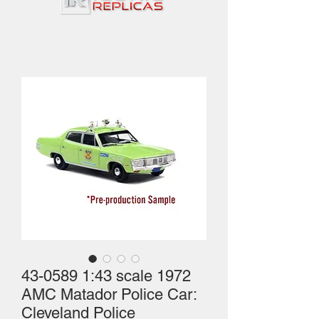
43-0589 1:43 scale 1972
AMC Matador Police Car:
Cleveland Police