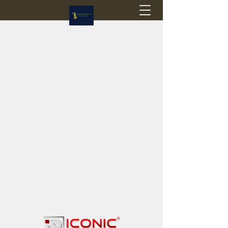
Flagstop Hobbies
Canadian model buses & passenger trains
Calgary and Edmonton, Alberta, Canada
PRICES IN CANADIAN DOLLARS (CAD)
Shipping within Canada - $20 CAD flat rate
Shipping to USA - SUSPENDED due to the
Trump Administration's decision to end de
minimis exemptions.
GST/HST charged on all items shipped within Canada,
USA is TAX EXEMPT
(Please note: shipments to the USA are temporarily
suspended - please contact us for info)