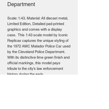
Department
Scale: 1:43, Material: All diecast metal,
Limited Edition, Detailed pad-printed
graphics and comes with a display
case. This 1:43 scale model by Iconic
Replicas captures the unique styling of
the 1972 AMC Matador Police Car used
by the Cleveland Police Department.
With its distinctive lime green finish and
official markings, this model pays
tribute to the city’s law enforcement
history during the early
1970s. Awesome Diecast price $49.95
USD = $72.95 CAD. (Please note that
this product has had the Trump
Administration's 20% tariff applied; at
this time we are absorbing this cost)