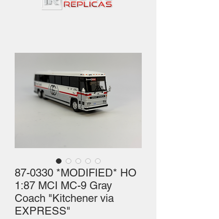
87-0330 *MODIFIED* HO
1:87 MCI MC-9 Gray
Coach "Kitchener via
EXPRESS"