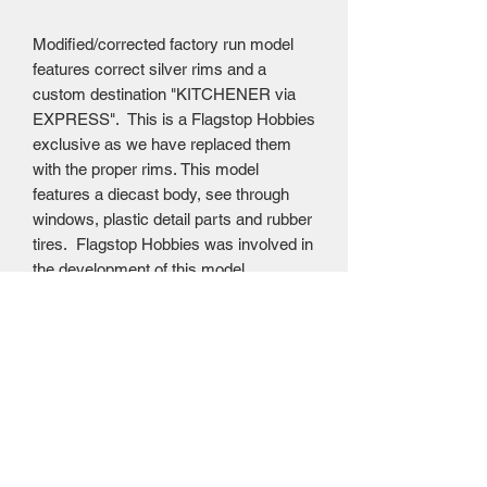
Modified/corrected factory run model
features correct silver rims and a
custom destination "KITCHENER via
EXPRESS". This is a Flagstop Hobbies
exclusive as we have replaced them
with the proper rims. This model
features a diecast body, see through
windows, plastic detail parts and rubber
tires. Flagstop Hobbies was involved in
the development of this model,
specifically ensuring that this run had
the typical Gray Coach bi-fold doors.
Awesome Diecast price $49.95 USD =
$69.95 CAD