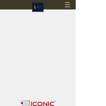
Flagstop Hobbies
Canadian model buses & passenger trains
Calgary and Edmonton, Alberta, Canada
PRICES IN CANADIAN DOLLARS (CAD)
Shipping within Canada - $20 CAD flat rate
Shipping to USA - SUSPENDED due to the
Trump Administration's decision to end de
minimis exemptions.
GST/HST charged on all items shipped within Canada,
USA is TAX EXEMPT
(Please note: shipments to the USA are temporarily
suspended - please contact us for info)